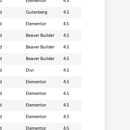
d
Elementor
4.5
d
Gutenberg
4.5
d
Elementor
4.5
d
Beaver Builder
4.5
d
Beaver Builder
4.5
d
Beaver Builder
4.5
d
Divi
4.5
d
Elementor
4.5
d
Elementor
4.5
d
Elementor
4.5
d
Elementor
4.5
d
Elementor
4.5