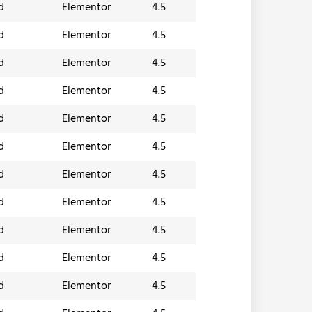
d
Elementor
4.5
d
Elementor
4.5
d
Elementor
4.5
d
Elementor
4.5
d
Elementor
4.5
d
Elementor
4.5
d
Elementor
4.5
d
Elementor
4.5
d
Elementor
4.5
d
Elementor
4.5
d
Elementor
4.5