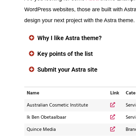
WordPress websites, those are built with Astra
design your next project with the Astra theme.
Why I like Astra theme?
Key points of the list
Submit your Astra site
Name
Link
Cate
Australian Cosmetic Institute
Serv
Ik Ben Obetaalbaar
Serv
Quince Media
Bran