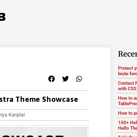
Rece
Protect 
brute for
Contact 
with CSS
Astra Theme Showcase
How to ad
TablePre
How to p
iya Kanjilal
100+ Hel
Hello T