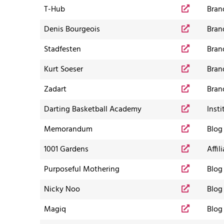
T-Hub
Bran
Denis Bourgeois
Bran
Stadfesten
Bran
Kurt Soeser
Bran
Zadart
Bran
Darting Basketball Academy
Insti
Memorandum
Blog
1001 Gardens
Affil
Purposeful Mothering
Blog
Nicky Noo
Blog
Magiq
Blog