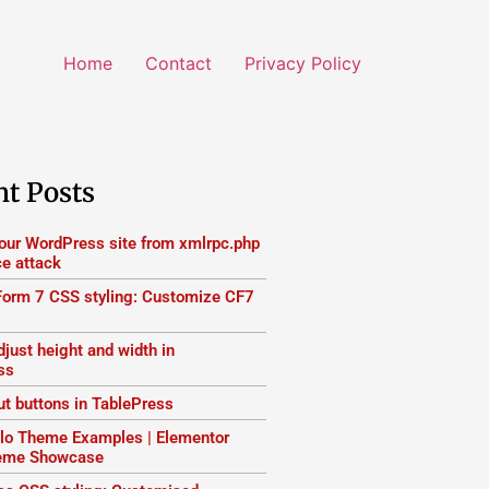
Home
Contact
Privacy Policy
nt Posts
your WordPress site from xmlrpc.php
ce attack
Form 7 CSS styling: Customize CF7
just height and width in
ss
ut buttons in TablePress
lo Theme Examples | Elementor
heme Showcase