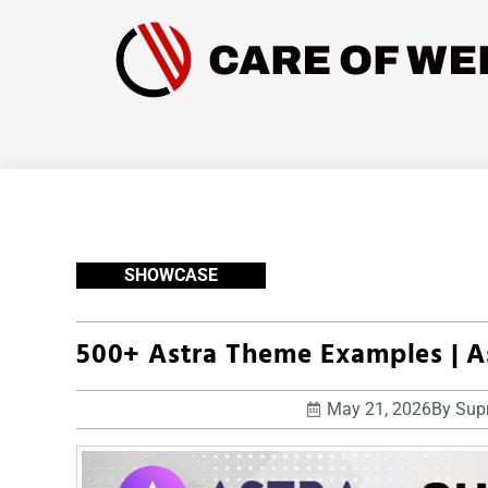
SHOWCASE
500+ Astra Theme Examples | 
May 21, 2026
By
Supr