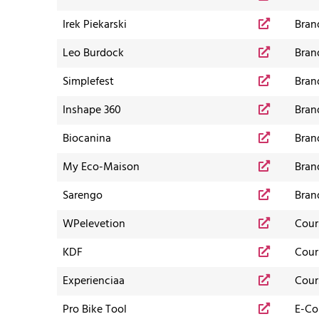
Irek Piekarski
Bran
Leo Burdock
Bran
Simplefest
Bran
Inshape 360
Bran
Biocanina
Bran
My Eco-Maison
Bran
Sarengo
Bran
WPelevetion
Cour
KDF
Cour
Experienciaa
Cour
Pro Bike Tool
E-C