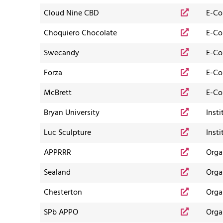
Cloud Nine CBD
E-C
Choquiero Chocolate
E-C
Swecandy
E-C
Forza
E-C
McBrett
E-C
Bryan University
Insti
Luc Sculpture
Insti
APPRRR
Orga
Sealand
Orga
Chesterton
Orga
SPb APPO
Orga