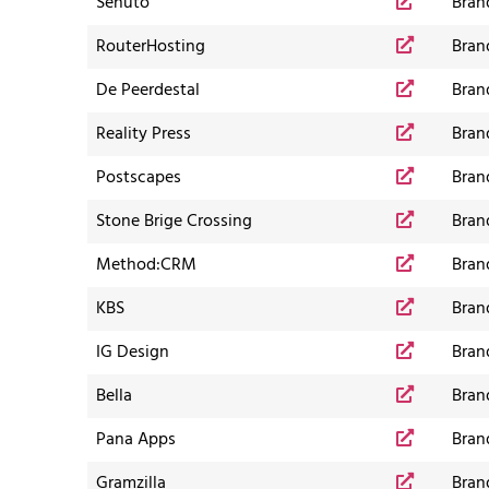
Senuto
Bran
RouterHosting
Bran
De Peerdestal
Bran
Reality Press
Bran
Postscapes
Bran
Stone Brige Crossing
Bran
Method:CRM
Bran
KBS
Bran
IG Design
Bran
Bella
Bran
Pana Apps
Bran
Gramzilla
Bran