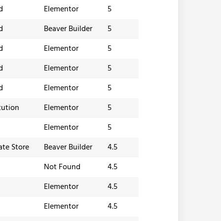
d
Elementor
5
d
Beaver Builder
5
d
Elementor
5
d
Elementor
5
d
Elementor
5
tution
Elementor
5
Elementor
5
iate Store
Beaver Builder
4.5
Not Found
4.5
Elementor
4.5
Elementor
4.5