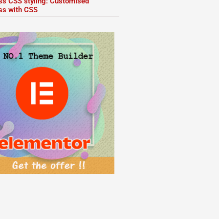
ss CSS styling: Customised
ss with CSS