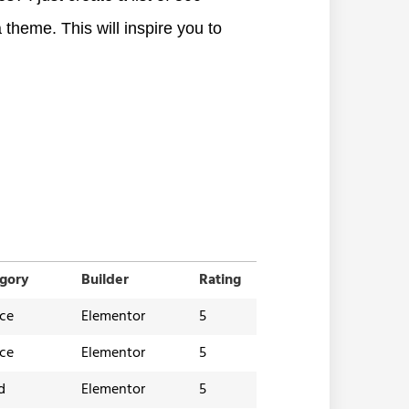
 theme. This will inspire you to
gory
Builder
Rating
ice
Elementor
5
ice
Elementor
5
d
Elementor
5