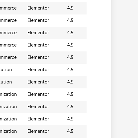
ommerce
Elementor
4.5
ommerce
Elementor
4.5
ommerce
Elementor
4.5
ommerce
Elementor
4.5
ommerce
Elementor
4.5
tution
Elementor
4.5
tution
Elementor
4.5
nization
Elementor
4.5
nization
Elementor
4.5
nization
Elementor
4.5
nization
Elementor
4.5