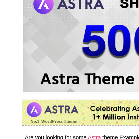
Are you looking for some
Astra
theme Examples?