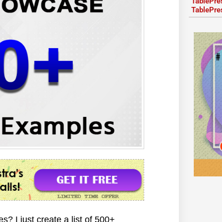
TablePre
TablePre
 I just create a list of 500+