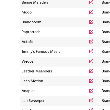
Bernie Marsden
Bran
Modo
Bran
Brandboom
Bran
Raptortech
Bran
Actofit
Bran
Jimmy's Famous Meals
Bran
Wedos
Bran
Leather Meanders
Bran
Leap Motion
Bran
Anaplan
Bran
Lan Sweerper
Bran