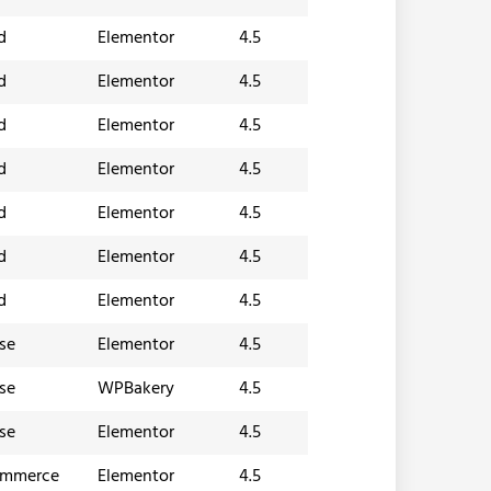
d
Elementor
4.5
d
Elementor
4.5
d
Elementor
4.5
d
Elementor
4.5
d
Elementor
4.5
d
Elementor
4.5
d
Elementor
4.5
se
Elementor
4.5
se
WPBakery
4.5
se
Elementor
4.5
ommerce
Elementor
4.5